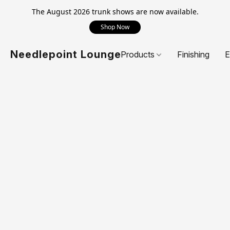
The August 2026 trunk shows are now available.
Shop Now
Needlepoint Lounge
Products
Finishing
E