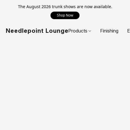
The August 2026 trunk shows are now available.
Shop Now
Needlepoint Lounge
Products
Finishing
E