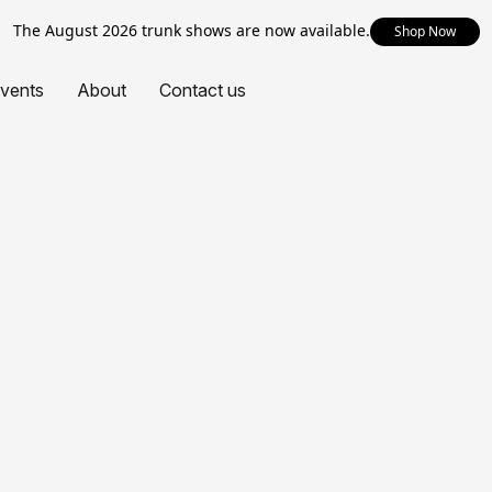
The August 2026 trunk shows are now available.
Shop Now
vents
About
Contact us