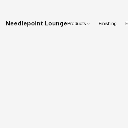
Needlepoint Lounge
Products
Finishing
E