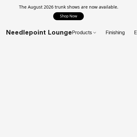
The August 2026 trunk shows are now available.
Shop Now
Needlepoint Lounge
Products
Finishing
E