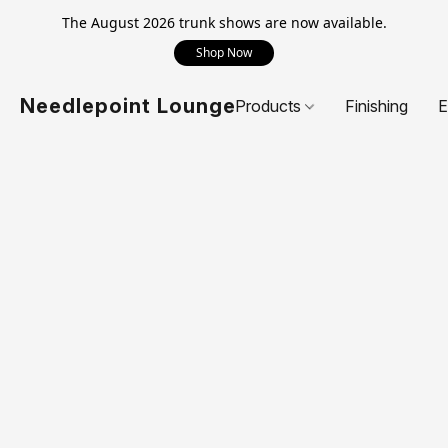
The August 2026 trunk shows are now available.
Shop Now
Needlepoint Lounge
Products
Finishing
E