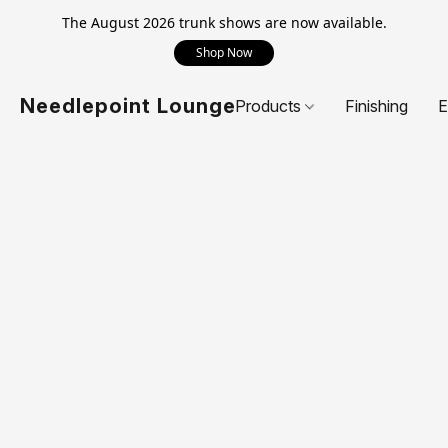
The August 2026 trunk shows are now available.
Shop Now
Needlepoint Lounge
Products
Finishing
E