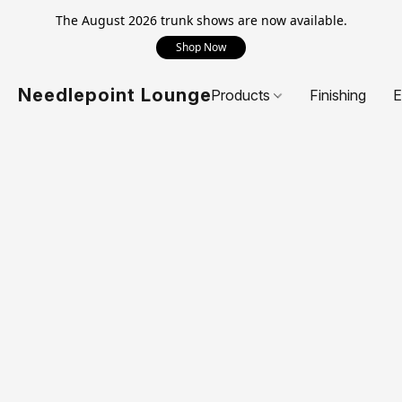
The August 2026 trunk shows are now available.
Shop Now
Needlepoint Lounge
Products
Finishing
E