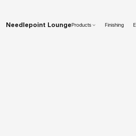
Needlepoint Lounge
Products
Finishing
E