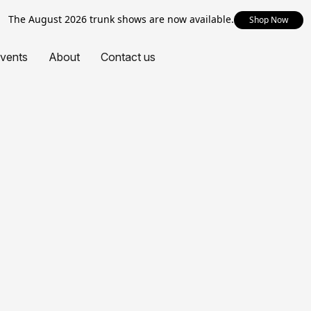
The August 2026 trunk shows are now available.
Shop Now
vents
About
Contact us