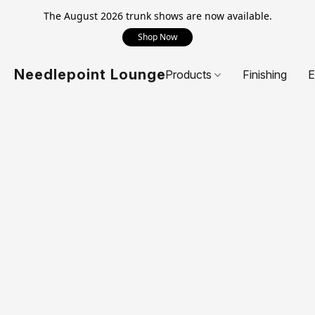
The August 2026 trunk shows are now available.
Shop Now
Needlepoint Lounge
Products
Finishing
E