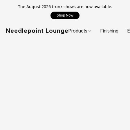
The August 2026 trunk shows are now available.
Shop Now
Needlepoint Lounge
Products
Finishing
E